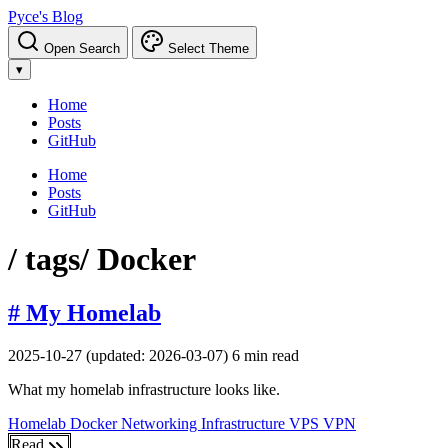
Pyce's Blog
Open Search
Select Theme
▾
Home
Posts
GitHub
Home
Posts
GitHub
/ tags
/ Docker
# My Homelab
2025-10-27
(updated: 2026-03-07)
6 min read
What my homelab infrastructure looks like.
Homelab
Docker
Networking
Infrastructure
VPS
VPN
Read