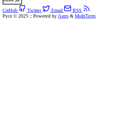
GitHub
Twitter
Email
RSS
Pyce © 2025
::
Powered by
Astro
&
MultiTerm