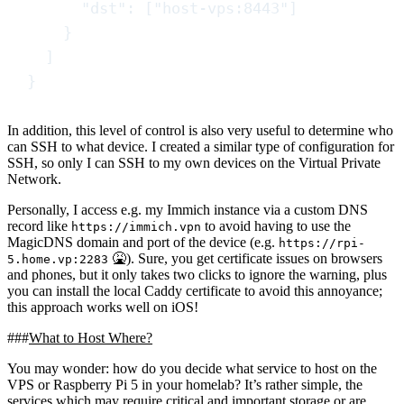
"
dst
"
:
[
"
host-vps:8443
"
]
}
]
}
In addition, this level of control is also very useful to determine who
can SSH to what device. I created a similar type of configuration for
SSH, so only I can SSH to my own devices on the Virtual Private
Network.
Personally, I access e.g. my Immich instance via a custom DNS
record like
to avoid having to use the
https://immich.vpn
MagicDNS domain and port of the device (e.g.
https://rpi-
🤮
). Sure, you get certificate issues on browsers
5.home.vp:2283
and phones, but it only takes two clicks to ignore the warning, plus
you can install the local Caddy certificate to avoid this annoyance;
this approach works well on iOS!
What to Host Where?
You may wonder: how do you decide what service to host on the
VPS or Raspberry Pi 5 in your homelab? It’s rather simple, the
services which may require
critical and important
storage or are