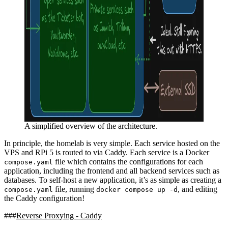
A simplified overview of the architecture.
In principle, the homelab is very simple. Each service hosted on the
VPS and RPi 5 is routed to via Caddy. Each service is a Docker
file which contains the configurations for each
compose.yaml
application, including the frontend and all backend services such as
databases. To self-host a new application, it’s as simple as creating a
file, running
, and editing
compose.yaml
docker compose up -d
the Caddy configuration!
Reverse Proxying - Caddy