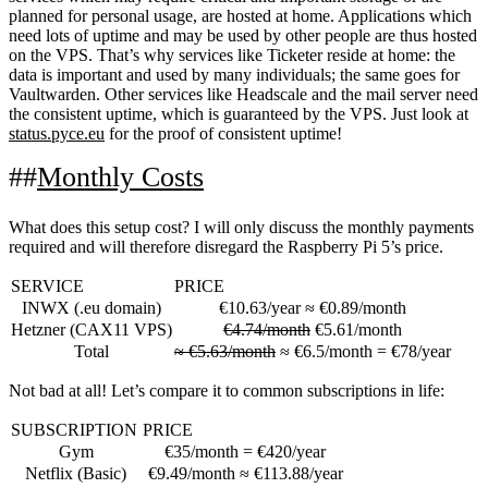
planned for personal usage, are hosted at home. Applications which
need lots of uptime and may be used by other people are thus hosted
on the VPS. That’s why services like Ticketer reside at home: the
data is important and used by many individuals; the same goes for
Vaultwarden. Other services like Headscale and the mail server need
the consistent uptime, which is guaranteed by the VPS. Just look at
status.pyce.eu
for the proof of consistent uptime!
Monthly Costs
What does this setup cost? I will only discuss the monthly payments
required and will therefore disregard the Raspberry Pi 5’s price.
SERVICE
PRICE
INWX
(.eu domain)
€10.63/year ≈ €0.89/month
Hetzner
(CAX11 VPS)
€4.74/month
€5.61/month
Total
≈ €5.63/month
≈ €6.5/month = €78/year
Not bad at all! Let’s compare it to common subscriptions in life:
SUBSCRIPTION
PRICE
Gym
€35/month = €420/year
Netflix (Basic)
€9.49/month ≈ €113.88/year