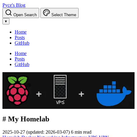
Pyce's Blog
Open Search
Select Theme
▾
Home
Posts
GitHub
Home
Posts
GitHub
# My Homelab
2025-10-27
(updated: 2026-03-07)
6 min read