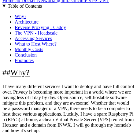
Homelab
Docker
Networking
Infrastructure
VPS
VPN
Table of Contents
Why?
Architecture
Reverse Proxying - Caddy
The VPN - Headscale
Accessing Services
What to Host Where?
Monthly Costs
Conclusion
Footnotes
Why?
I have many different services I want to deploy and have full control
over. Privacy is becoming more important in a world where we are
having less of it day by day. Open-source, self-hostable software
mitigate this problem, and they are awesome! Whether that would
be a password manager or a VPN, there needs to be a computer to
host these various applications. Luckily, I have a spare Raspberry Pi
5 (RPi 5) at home, a cheap Virtual Private Server (VPS) rented from
Hetzner, and a domain from INWX. I will go through my homelab
and how it’s set up.