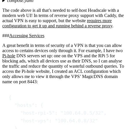
compose.yaml
The code above is all that’s needed to self-host Headscale with a
modern web UI! In terms of reverse proxy support with Caddy, the
actual VPN is easy to support, but the website
requires more
configuration to get it up and running behind a reverse proxy
.
Accessing Services
A great benefit in terms of security of a VPN is that you can allow
access to certains devices only through it. For example, I have two
Pi-hole
DNS servers set up: one on the VPS and the RPi 5 for
blocking ads, which all devices use as their DNS, so I can analyse
the traffic and reduce the quantity of wasteful outbound queries. To
access the Pi-hole website, I created an ACL configuration which
only allows me to view it through the VPS’ MagicDNS domain
name on port 8443:
{
"
hosts
"
:
{
"
host-rpi-5
"
:
"
100.64.0.5/32
"
,
"
host-vps
"
:
"
100.64.0.8/32
"
}
,