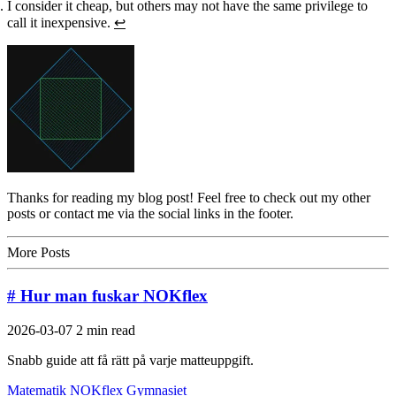
I consider it cheap, but others may not have the same privilege to
call it inexpensive.
↩
Thanks for reading my blog post! Feel free to check out my other
posts or contact me via the social links in the footer.
More Posts
# Hur man fuskar NOKflex
2026-03-07
2 min read
Snabb guide att få rätt på varje matteuppgift.
Matematik
NOKflex
Gymnasiet