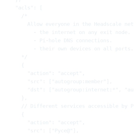
"
acls
"
:
[
/*
Allow everyone in the Headscale net
- the internet on any exit node.
- Pi-hole DNS connections.
- their own devices on all ports.
*/
{
"
action
"
:
"
accept
"
,
"
src
"
:
[
"
autogroup:member
"
]
,
"
dst
"
:
[
"
autogroup:internet:*
"
,
"
au
}
,
//
 Different services accessible by P
{
"
action
"
:
"
accept
"
,
"
src
"
:
[
"
Pyce@
"
]
,