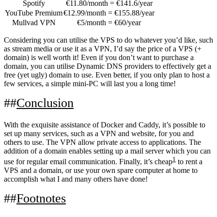
Spotify
€11.80/month = €141.6/year
YouTube Premium
€12.99/month = €155.88/year
Mullvad VPN
€5/month = €60/year
Considering you can utilise the VPS to do whatever you’d like, such
as stream media or use it as a VPN, I’d say the price of a VPS (+
domain) is well worth it! Even if you don’t want to purchase a
domain, you can utilise Dynamic DNS providers to effectively get a
free (yet ugly) domain to use. Even better, if you only plan to host a
few services, a simple mini-PC will last you a long time!
Conclusion
With the exquisite assistance of Docker and Caddy, it’s possible to
set up many services, such as a VPN and website, for you and
others to use. The VPN allow private access to applications. The
addition of a domain enables setting up a mail server which you can
1
use for regular email communication. Finally, it’s cheap
to rent a
VPS and a domain, or use your own spare computer at home to
accomplish what I and many others have done!
Footnotes