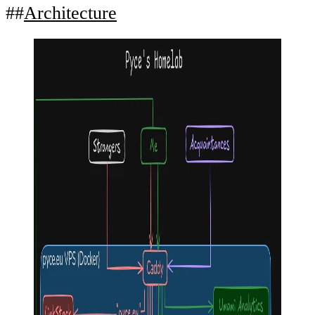
Architecture