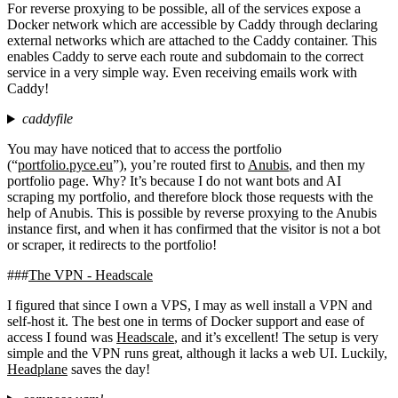
For reverse proxying to be possible, all of the services expose a
Docker network which are accessible by Caddy through declaring
external networks which are attached to the Caddy container. This
enables Caddy to serve each route and subdomain to the correct
service in a very simple way. Even receiving emails work with
Caddy!
caddyfile
You may have noticed that to access the portfolio
(“
portfolio.pyce.eu
”), you’re routed first to
Anubis
, and then my
portfolio page. Why? It’s because I do not want bots and AI
scraping my portfolio, and therefore block those requests with the
help of Anubis. This is possible by reverse proxying to the Anubis
instance first, and when it has confirmed that the visitor is not a bot
or scraper, it redirects to the portfolio!
The VPN - Headscale
I figured that since I own a VPS, I may as well install a VPN and
self-host it. The best one in terms of Docker support and ease of
access I found was
Headscale
, and it’s excellent! The setup is very
simple and the VPN runs great, although it lacks a web UI. Luckily,
Headplane
saves the day!